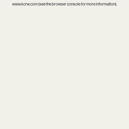
www.kcrw.com
(see the
browser console
for more information).