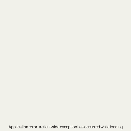
Application error: a
client
-side exception has occurred while loading