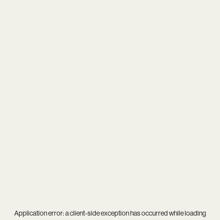
Application error: a
client
-side exception has occurred while loading