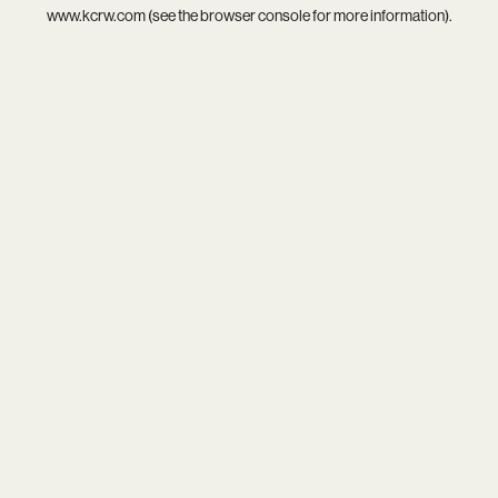
www.kcrw.com
(see the
browser console
for more information).