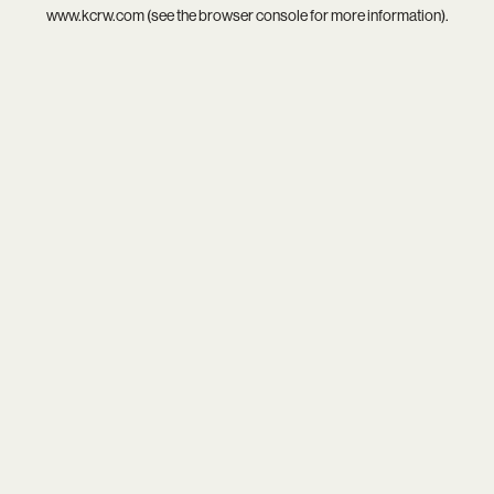
www.kcrw.com
(see the
browser console
for more information).