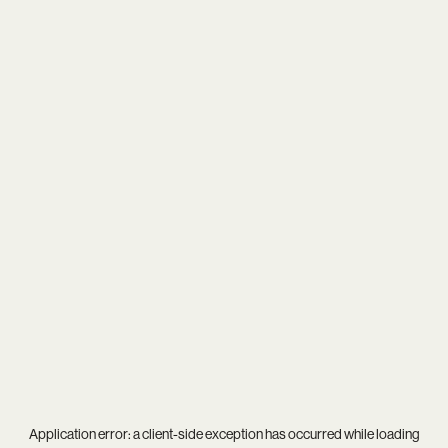
Application error: a
client
-side exception has occurred while loading