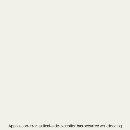
Application error: a
client
-side exception has occurred while loading