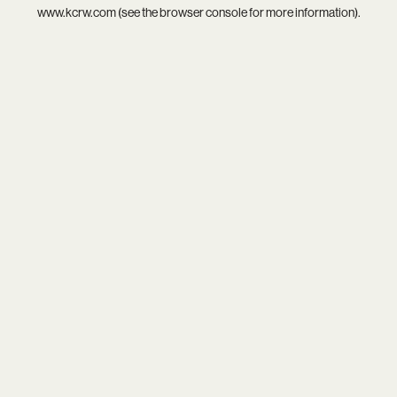
www.kcrw.com
(see the
browser console
for more information).