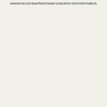
www.kcrw.com
(see the
browser console
for more information).