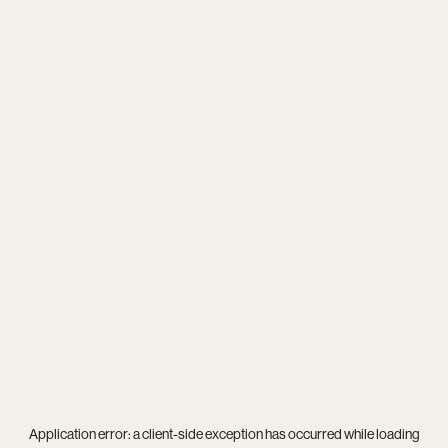
Application error: a
client
-side exception has occurred while loading