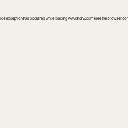
side exception has occurred while loading
www.kcrw.com
(see the
browser co