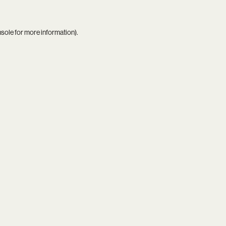
nsole
for more information).