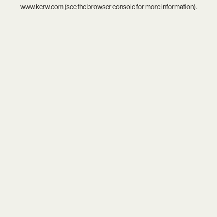
www.kcrw.com
(see the
browser console
for more information).