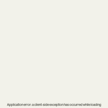
Application error: a
client
-side exception has occurred while loading