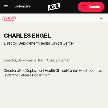
Listen Live
Donate
ON AIR
CHARLES ENGEL
Director, Deployment Health Clinical Center
Director, Deployment Health Clinical Center
Director
of the Deployment Health Clinical Center, which operates
under the Defense Department