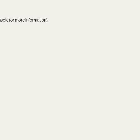
nsole
for more information).