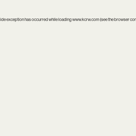
side exception has occurred while loading
www.kcrw.com
(see the
browser co