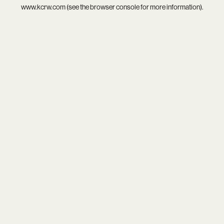
www.kcrw.com
(see the
browser console
for more information).