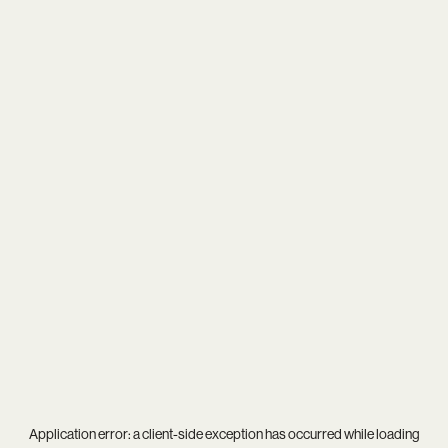
Application error: a
client
-side exception has occurred while loading