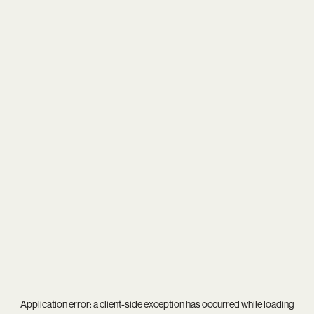
Application error: a
client
-side exception has occurred while loading