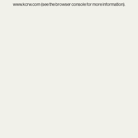
www.kcrw.com
(see the
browser console
for more information).