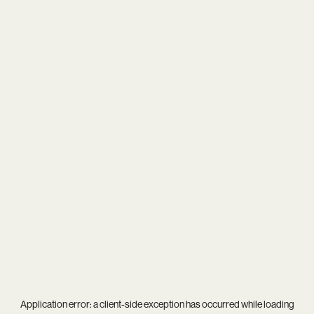
Application error: a
client
-side exception has occurred while loading