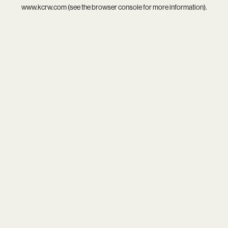
www.kcrw.com
(see the
browser console
for more information).