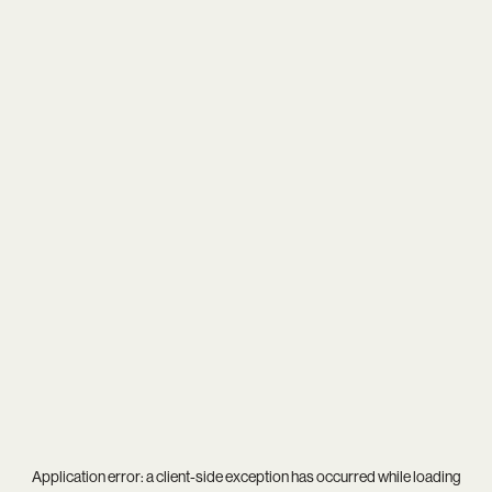
Application error: a
client
-side exception has occurred while loading