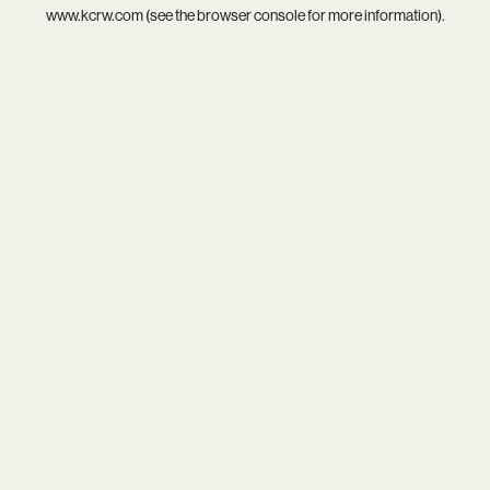
www.kcrw.com
(see the
browser console
for more information).