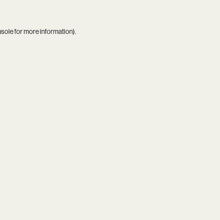
nsole
for more information).