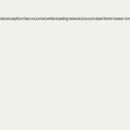
side exception has occurred while loading
www.kcrw.com
(see the
browser co