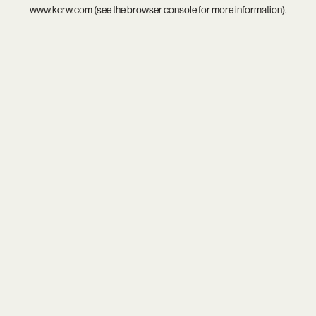
www.kcrw.com
(see the
browser console
for more information).