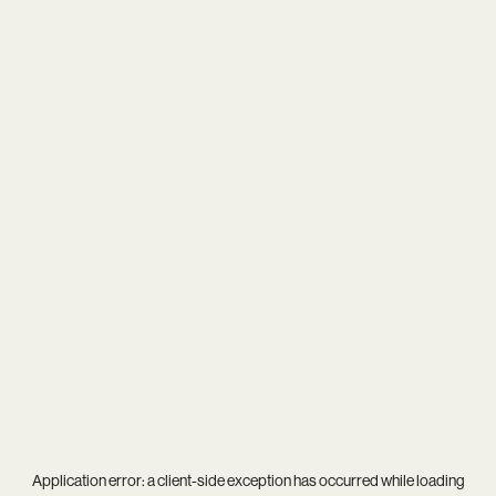
Application error: a
client
-side exception has occurred while loading