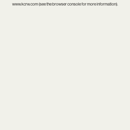
www.kcrw.com
(see the
browser console
for more information).