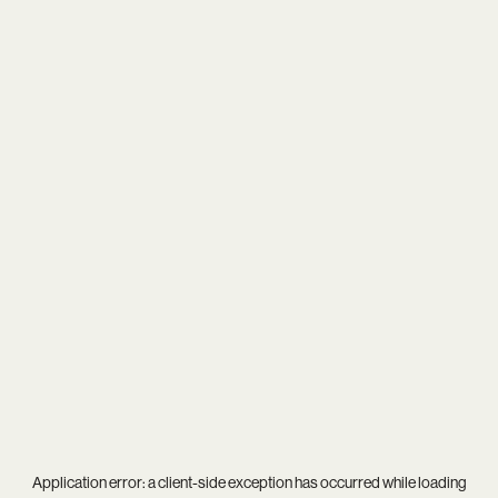
Application error: a
client
-side exception has occurred while loading