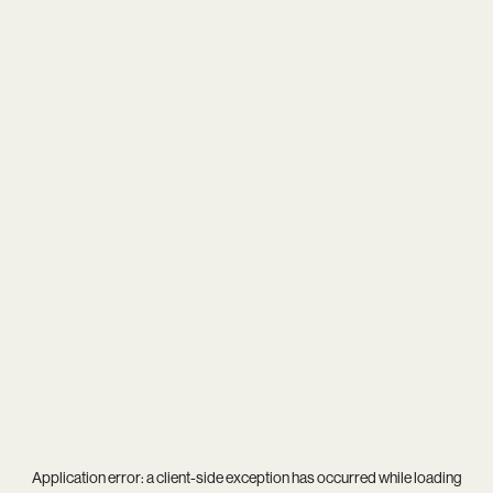
Application error: a
client
-side exception has occurred while loading