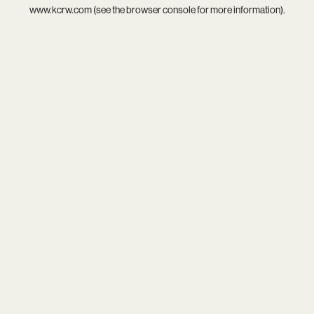
www.kcrw.com
(see the
browser console
for more information).