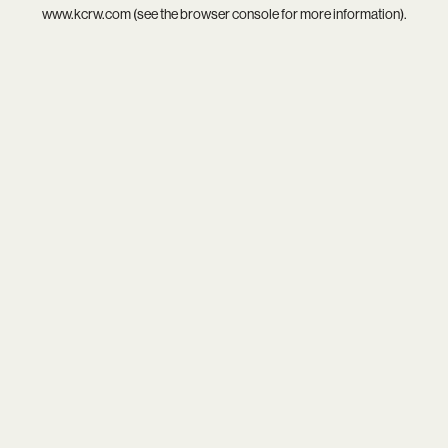
www.kcrw.com
(see the
browser console
for more information).