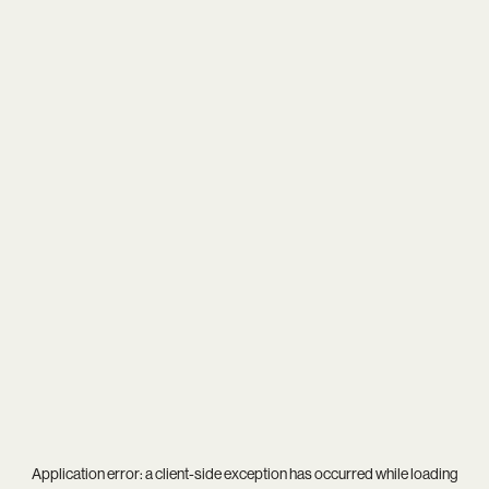
Application error: a
client
-side exception has occurred while loading