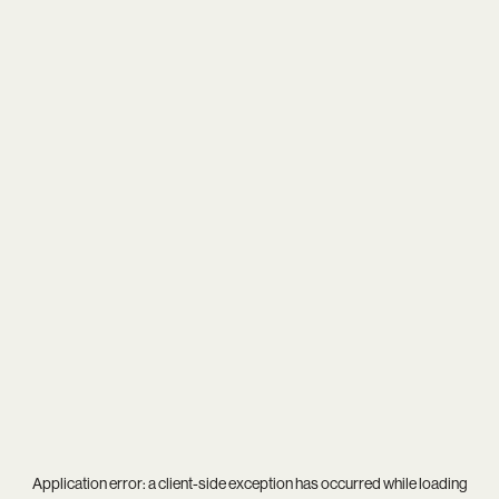
Application error: a
client
-side exception has occurred while loading