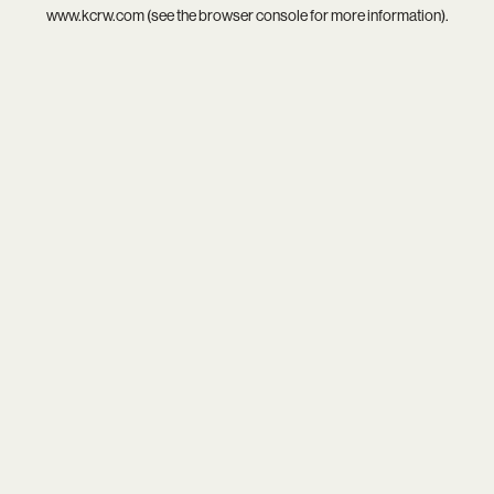
www.kcrw.com
(see the
browser console
for more information).