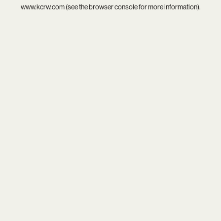
www.kcrw.com
(see the
browser console
for more information).