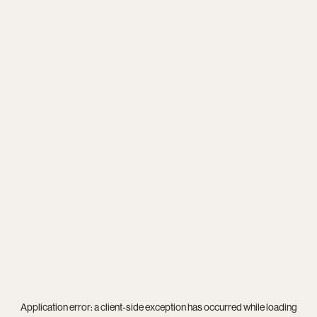
Application error: a
client
-side exception has occurred while loading