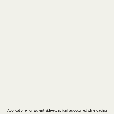
Application error: a
client
-side exception has occurred while loading