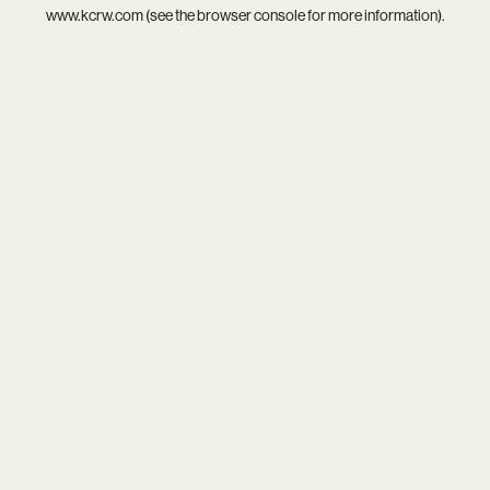
www.kcrw.com
(see the
browser console
for more information).