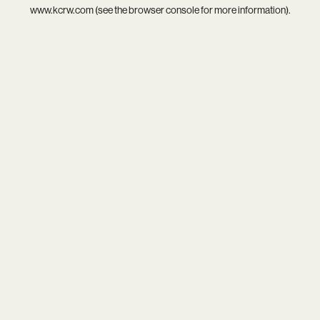
www.kcrw.com
(see the
browser console
for more information).