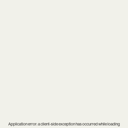
Application error: a
client
-side exception has occurred while loading