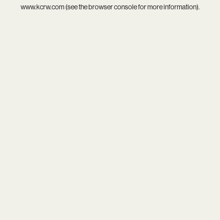
www.kcrw.com
(see the
browser console
for more information).