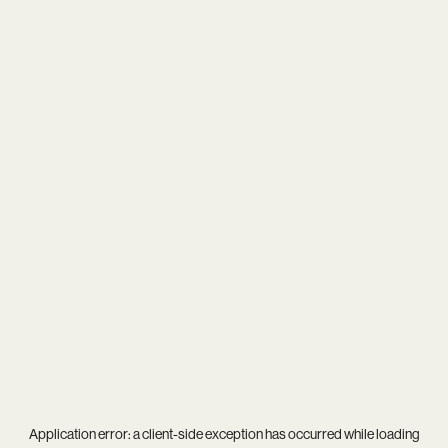
Application error: a
client
-side exception has occurred while loading