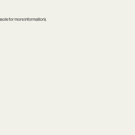
nsole
for more information).