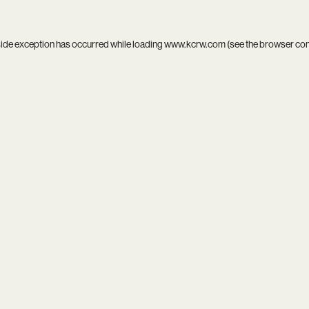
side exception has occurred while loading
www.kcrw.com
(see the
browser co