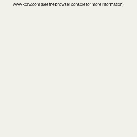
www.kcrw.com
(see the
browser console
for more information).