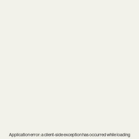
Application error: a
client
-side exception has occurred while loading