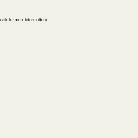
nsole
for more information).