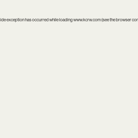
side exception has occurred while loading
www.kcrw.com
(see the
browser co