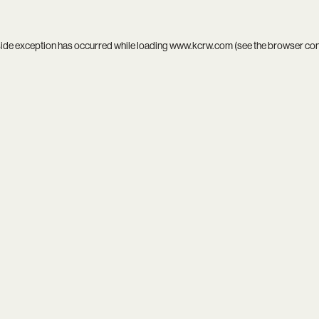
side exception has occurred while loading
www.kcrw.com
(see the
browser co