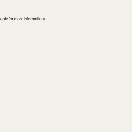
nsole
for more information).