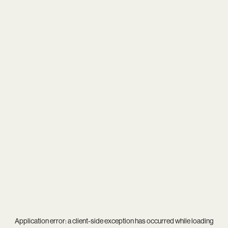
Application error: a
client
-side exception has occurred while loading