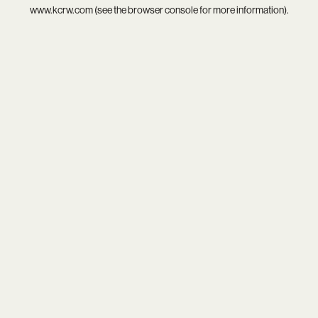
www.kcrw.com
(see the
browser console
for more information).