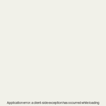
Application error: a
client
-side exception has occurred while loading