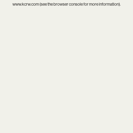
www.kcrw.com
(see the
browser console
for more information).