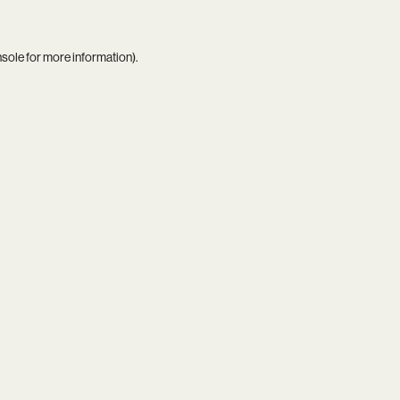
nsole
for more information).