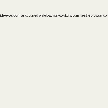
side exception has occurred while loading
www.kcrw.com
(see the
browser co