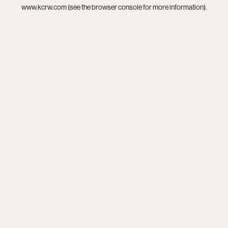
www.kcrw.com
(see the
browser console
for more information).