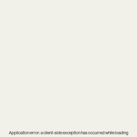
Application error: a
client
-side exception has occurred while loading