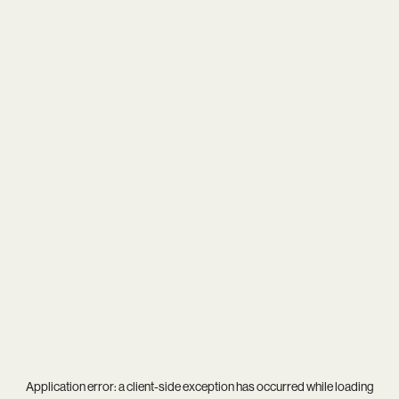
Application error: a
client
-side exception has occurred while loading