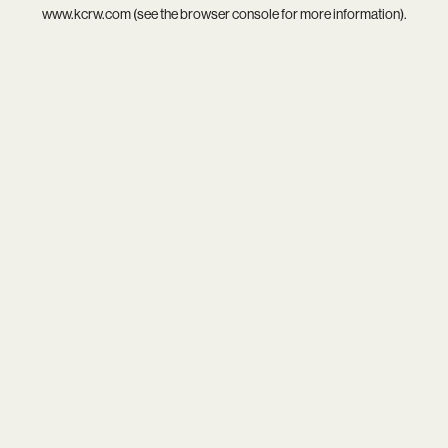
www.kcrw.com
(see the
browser console
for more information).