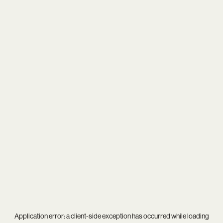
Application error: a
client
-side exception has occurred while loading