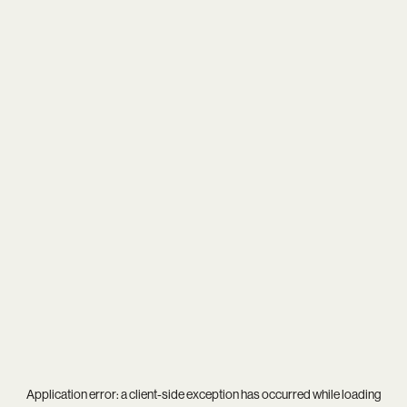
Application error: a
client
-side exception has occurred while loading