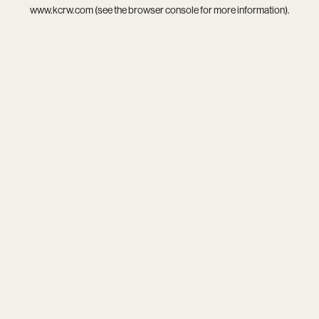
www.kcrw.com
(see the
browser console
for more information).