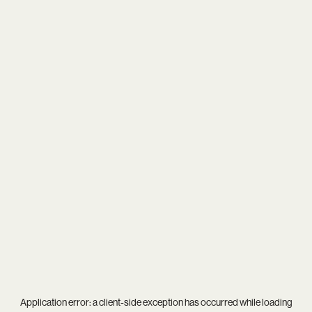
Application error: a
client
-side exception has occurred while loading