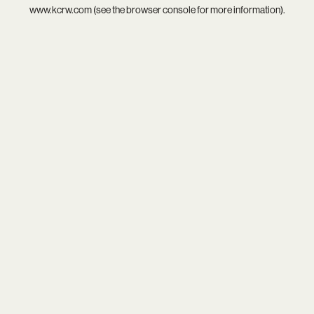
www.kcrw.com
(see the
browser console
for more information).