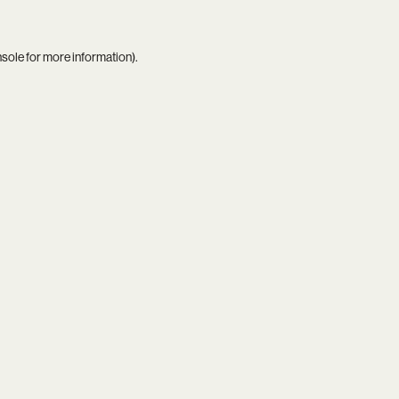
nsole
for more information).