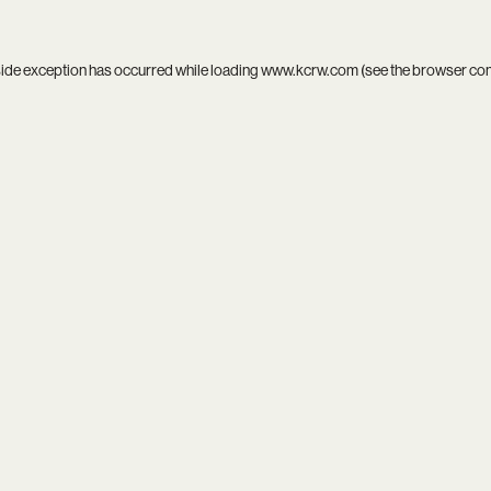
side exception has occurred while loading
www.kcrw.com
(see the
browser co