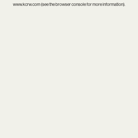
www.kcrw.com
(see the
browser console
for more information).