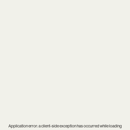
Application error: a
client
-side exception has occurred while loading