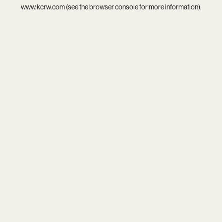
www.kcrw.com
(see the
browser console
for more information).