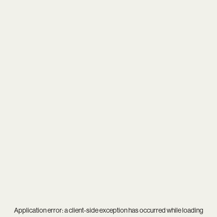
Application error: a
client
-side exception has occurred while loading