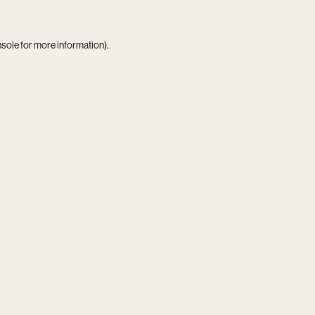
nsole
for more information).