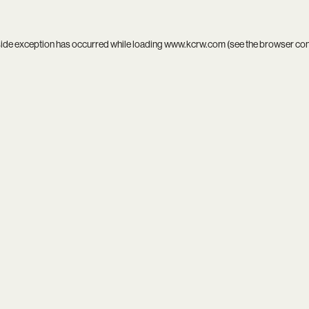
side exception has occurred while loading
www.kcrw.com
(see the
browser co