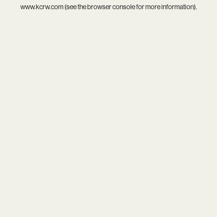
www.kcrw.com
(see the
browser console
for more information).