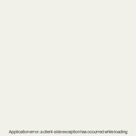
Application error: a
client
-side exception has occurred while loading