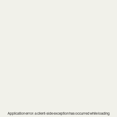
Application error: a
client
-side exception has occurred while loading