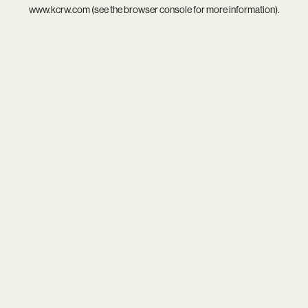
www.kcrw.com
(see the
browser console
for more information).