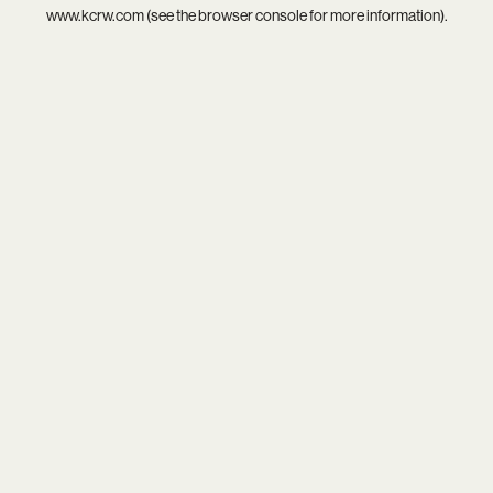
www.kcrw.com
(see the
browser console
for more information).