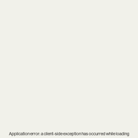
Application error: a
client
-side exception has occurred while loading