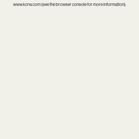
www.kcrw.com
(see the
browser console
for more information).