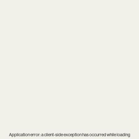
Application error: a
client
-side exception has occurred while loading