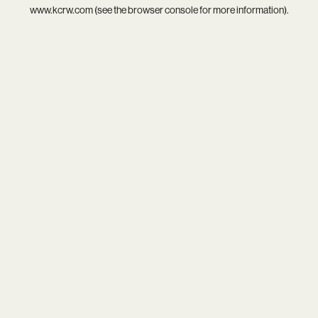
www.kcrw.com
(see the
browser console
for more information).