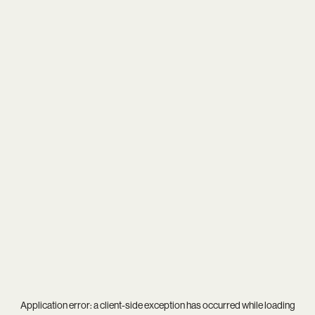
Application error: a
client
-side exception has occurred while loading