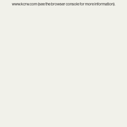
www.kcrw.com
(see the
browser console
for more information).