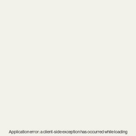
Application error: a
client
-side exception has occurred while loading