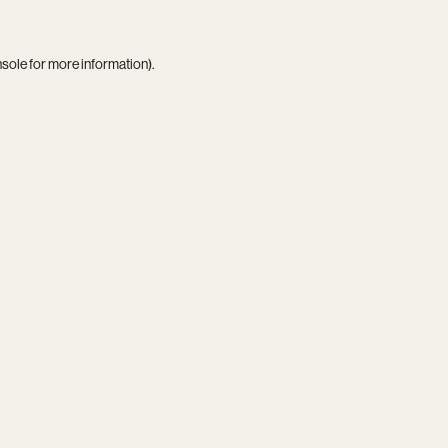
nsole
for more information).