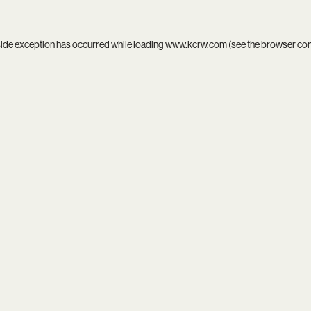
side exception has occurred while loading
www.kcrw.com
(see the
browser co