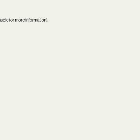
nsole
for more information).