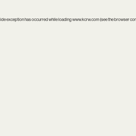
side exception has occurred while loading
www.kcrw.com
(see the
browser co