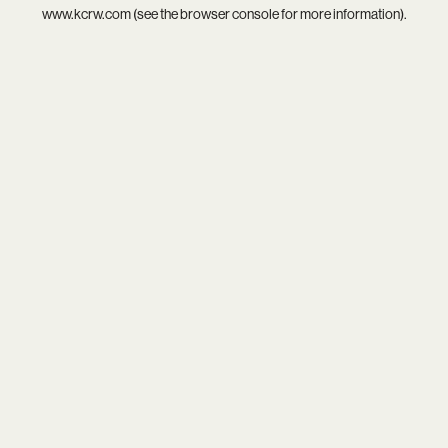
www.kcrw.com
(see the
browser console
for more information).