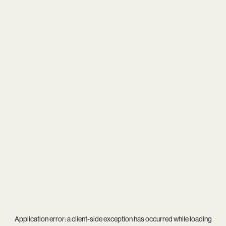
Application error: a
client
-side exception has occurred while loading