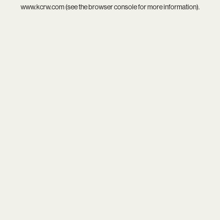
www.kcrw.com
(see the
browser console
for more information).