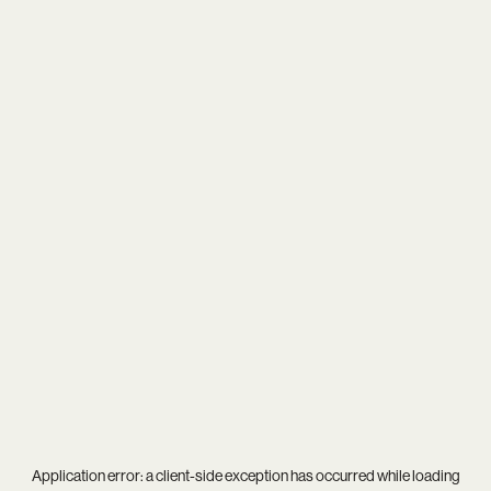
Application error: a
client
-side exception has occurred while loading