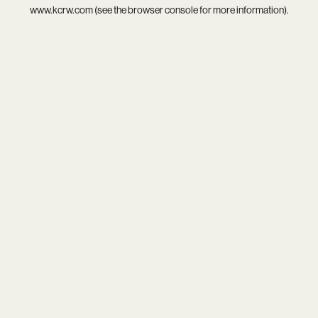
www.kcrw.com
(see the
browser console
for more information).