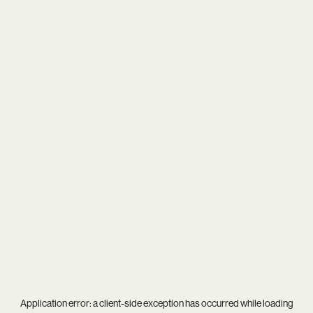
Application error: a
client
-side exception has occurred while loading